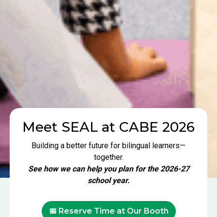
Meet SEAL at CABE 2026
Building a better future for bilingual learners—
together.
See how we can help you plan for the 2026-27
school year.
📅 Reserve Time at Our Booth