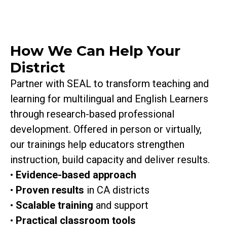
How We Can Help Your
District
Partner with SEAL to transform teaching and
learning for multilingual and English Learners
through research-based professional
development. Offered in person or virtually,
our trainings help educators strengthen
instruction, build capacity and deliver results.
•
Evidence-based approach
•
Proven results
in CA districts
•
Scalable
training
and
support
•
Practical classroom tools