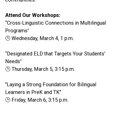
Attend Our Workshops:
“Cross-Linguistic Connections in Multilingual
Programsˮ
🕒 Wednesday, March 4, 1 p.m.
“Designated ELD that Targets Your Students'
Needsˮ
🕒 Thursday, March 5, 3:15 p.m.
"Laying a Strong Foundation for Bilingual
Learners in PreK and TK"
🕒 Friday, March 6, 3:15 p.m.