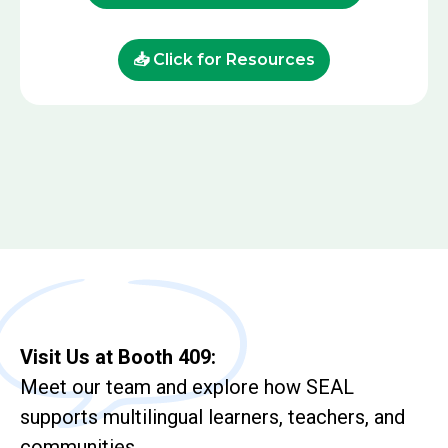
📥 Click for Resources
Visit Us at Booth 409:
Meet our team and explore how SEAL
supports multilingual learners, teachers, and
communities.