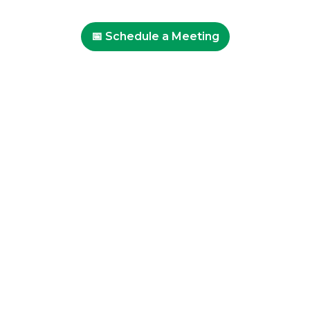
📅 Schedule a Meeting
Professional Development
Events at SEAL
Get In Touch
About SEAL
Our Approach