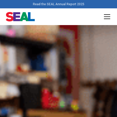
Read the SEAL Annual Report 2025