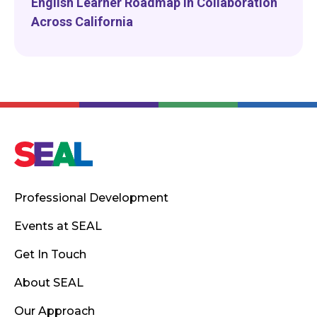
English Learner Roadmap in Collaboration
Across California
Professional Development
Events at SEAL
Get In Touch
About SEAL
Our Approach