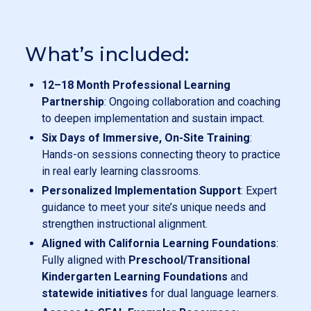
What’s included:
12–18 Month Professional Learning
Partnership
: Ongoing collaboration and coaching
to deepen implementation and sustain impact.
Six Days of Immersive, On-Site Training
:
Hands-on sessions connecting theory to practice
in real early learning classrooms.
Personalized Implementation Support
: Expert
guidance to meet your site’s unique needs and
strengthen instructional alignment.
Aligned with California Learning Foundations
:
Fully aligned with
Preschool/Transitional
Kindergarten Learning Foundations
and
statewide initiatives
for dual language learners.