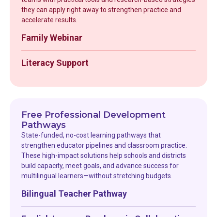
they can apply right away to strengthen practice and
accelerate results.
Family Webinar
Literacy Support
Free Professional Development
Pathways
State-funded, no-cost learning pathways that
strengthen educator pipelines and classroom practice.
These high-impact solutions help schools and districts
build capacity, meet goals, and advance success for
multilingual learners—without stretching budgets.
Bilingual Teacher Pathway