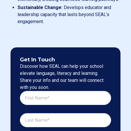
Sustainable Change:
Develops educator and
leadership capacity that lasts beyond SEAL’s
engagement.
Get In Touch
Discover how SEAL can help your school
elevate language, literacy and learning.
Share your info and our team will connect
with you soon.