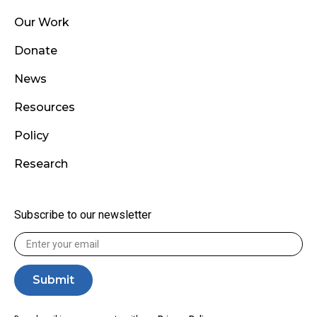
Our Work
Donate
News
Resources
Policy
Research
Subscribe to our newsletter