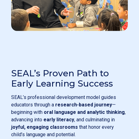
SEAL’s Proven Path to
Early Learning Success
SEAL’s professional development model guides
educators through a
research-based journey
—
beginning with
oral language and analytic thinking
,
advancing into
early literacy
, and culminating in
joyful, engaging classrooms
that honor every
child’s language and potential.