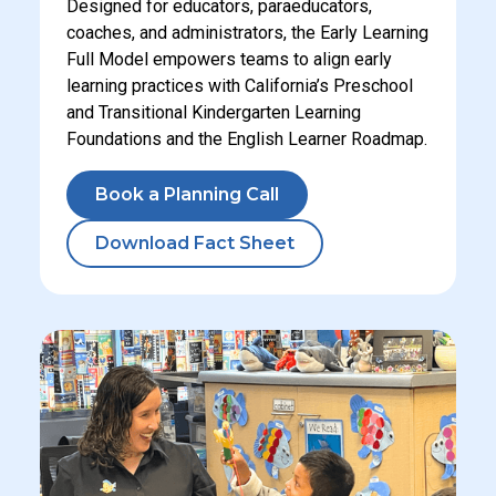
Designed for educators, paraeducators,
coaches, and administrators, the Early Learning
Full Model empowers teams to align early
learning practices with California’s Preschool
and Transitional Kindergarten Learning
Foundations and the English Learner Roadmap.
Book a Planning Call
Download Fact Sheet