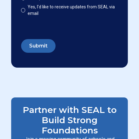
Yes, I'd like to receive updates from SEAL via
email
Partner with SEAL to
Build Strong
Foundations