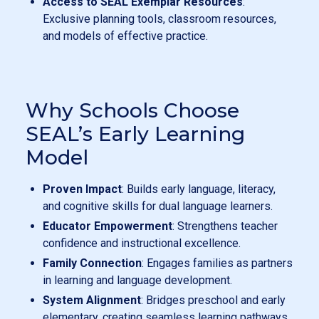
Access to SEAL Exemplar Resources
:
Exclusive planning tools, classroom resources,
and models of effective practice.
Why Schools Choose
SEAL’s Early Learning
Model
Proven Impact
: Builds early language, literacy,
and cognitive skills for dual language learners.
Educator Empowerment
: Strengthens teacher
confidence and instructional excellence.
Family Connection
: Engages families as partners
in learning and language development.
System Alignment
: Bridges preschool and early
elementary, creating seamless learning pathways.