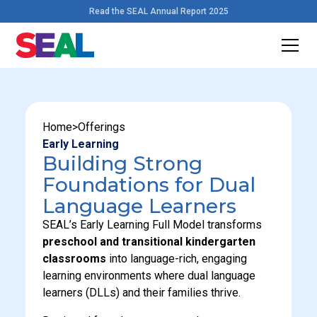
Read the SEAL Annual Report 2025
Home
>
Offerings
Early Learning
Building Strong
Foundations for Dual
Language Learners
SEAL’s Early Learning Full Model transforms
preschool and transitional kindergarten
classrooms
into language-rich, engaging
learning environments where dual language
learners (DLLs) and their families thrive.