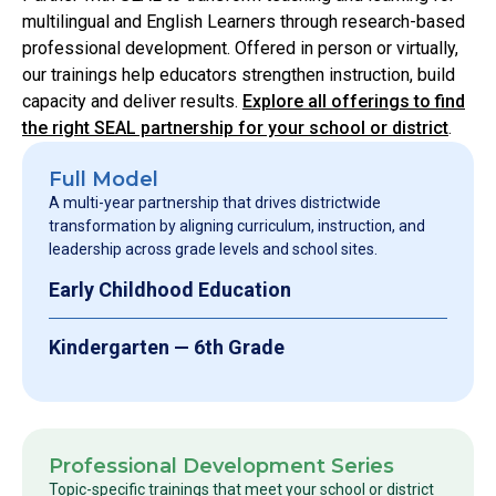
multilingual and English Learners through research-based
professional development. Offered in person or virtually,
our trainings help educators strengthen instruction, build
capacity and deliver results.
Explore all offerings to find
the right SEAL partnership for your school or district
.
Full Model
A multi-year partnership that drives districtwide
transformation by aligning curriculum, instruction, and
leadership across grade levels and school sites.
Early Childhood Education
Kindergarten — 6th Grade
Professional Development Series
Topic-specific trainings that meet your school or district