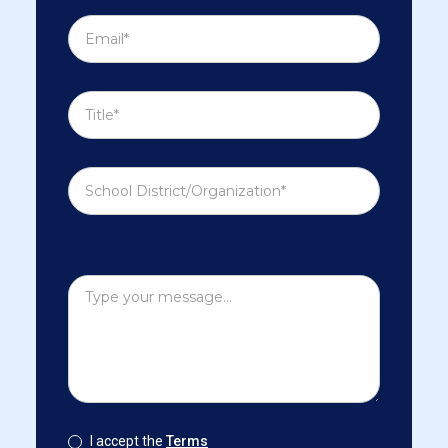
I accept the
Terms