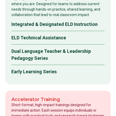
where you are. Designed for teams to address current
needs through hands-on practice, shared learning, and
collaboration that lead to real classroom impact.
Integrated & Designated ELD Instruction
ELD Technical Assistance
Dual Language Teacher & Leadership
Pedagogy Series
Early Learning Series
Accelerator Training
Short-format, high-impact trainings designed for
immediate action. Each session equips individuals or
teams with practical tools and research-based strategies