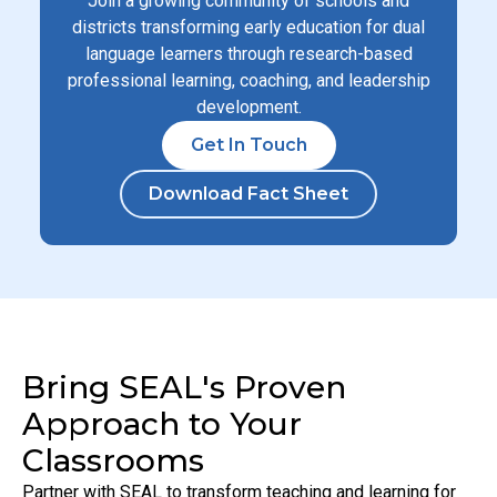
Join a growing community of schools and
districts transforming early education for dual
language learners through research-based
professional learning, coaching, and leadership
development.
Get In Touch
Download Fact Sheet
Bring SEAL's Proven
Approach to Your
Classrooms
Partner with SEAL to transform teaching and learning for