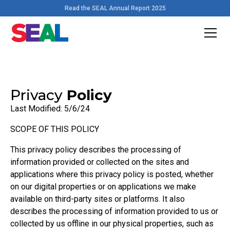
Read the SEAL Annual Report 2025
Privacy
Policy
Last Modified: 5/6/24
SCOPE OF THIS POLICY
This privacy policy describes the processing of
information provided or collected on the sites and
applications where this privacy policy is posted, whether
on our digital properties or on applications we make
available on third-party sites or platforms. It also
describes the processing of information provided to us or
collected by us offline in our physical properties, such as