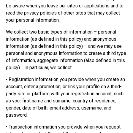
be aware when you leave our sites or applications and to
read the privacy policies of other sites that may collect
your personal information.
We collect two basic types of information – personal
information (as defined in this policy) and anonymous
information (as defined in this policy) – and we may use
personal and anonymous information to create a third type
of information, aggregate information (also defined in this
policy). In particular, we collect:
• Registration information you provide when you create an
account, enter a promotion, or link your profile on a third-
party site or platform with your registration account, such
as your first name and surname, country of residence,
gender, date of birth, email address, username, and
password;
• Transaction information you provide when you request