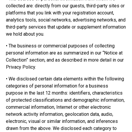
collected are: directly from our guests, third-party sites or
platforms that you link with your registration account,
analytics tools, social networks, advertising networks, and
third-party services that update or supplement information
we hold about you.
• The business or commercial purposes of collecting
personal information are as summarized in our “Notice at
Collection” section, and as described in more detail in our
Privacy Policy.
• We disclosed certain data elements within the following
categories of personal information for a business
purpose in the last 12 months: identifiers, characteristics
of protected classifications and demographic information,
commercial information, Internet or other electronic
network activity information, geolocation data, audio,
electronic, visual or similar information, and inferences
drawn from the above. We disclosed each category to