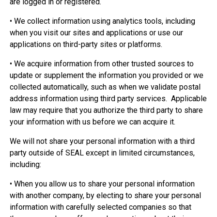
are logged in or registered.
• We collect information using analytics tools, including
when you visit our sites and applications or use our
applications on third-party sites or platforms.
• We acquire information from other trusted sources to
update or supplement the information you provided or we
collected automatically, such as when we validate postal
address information using third party services. Applicable
law may require that you authorize the third party to share
your information with us before we can acquire it.
We will not share your personal information with a third
party outside of SEAL except in limited circumstances,
including:
• When you allow us to share your personal information
with another company, by electing to share your personal
information with carefully selected companies so that