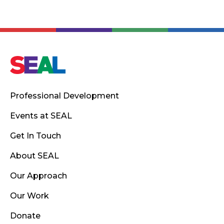
Professional Development
Events at SEAL
Get In Touch
About SEAL
Our Approach
Our Work
Donate