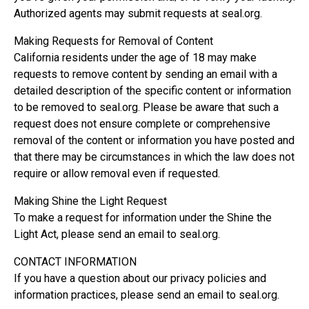
Authorized agents may submit requests at seal.org.
Making Requests for Removal of Content
California residents under the age of 18 may make
requests to remove content by sending an email with a
detailed description of the specific content or information
to be removed to seal.org. Please be aware that such a
request does not ensure complete or comprehensive
removal of the content or information you have posted and
that there may be circumstances in which the law does not
require or allow removal even if requested.
Making Shine the Light Request
To make a request for information under the Shine the
Light Act, please send an email to seal.org.
CONTACT INFORMATION
If you have a question about our privacy policies and
information practices, please send an email to seal.org.