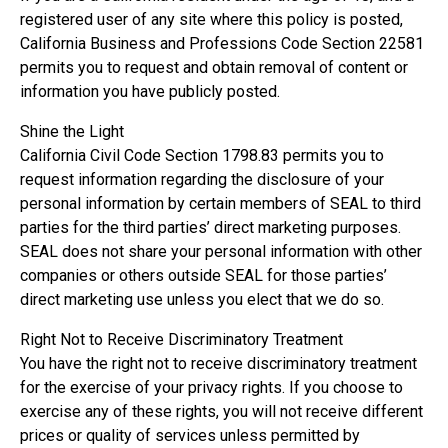
registered user of any site where this policy is posted,
California Business and Professions Code Section 22581
permits you to request and obtain removal of content or
information you have publicly posted.
Shine the Light
California Civil Code Section 1798.83 permits you to
request information regarding the disclosure of your
personal information by certain members of SEAL to third
parties for the third parties’ direct marketing purposes.
SEAL does not share your personal information with other
companies or others outside SEAL for those parties’
direct marketing use unless you elect that we do so.
Right Not to Receive Discriminatory Treatment
You have the right not to receive discriminatory treatment
for the exercise of your privacy rights. If you choose to
exercise any of these rights, you will not receive different
prices or quality of services unless permitted by