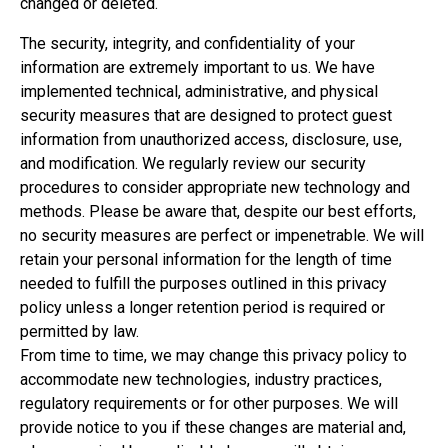
changed or deleted.
The security, integrity, and confidentiality of your
information are extremely important to us. We have
implemented technical, administrative, and physical
security measures that are designed to protect guest
information from unauthorized access, disclosure, use,
and modification. We regularly review our security
procedures to consider appropriate new technology and
methods. Please be aware that, despite our best efforts,
no security measures are perfect or impenetrable. We will
retain your personal information for the length of time
needed to fulfill the purposes outlined in this privacy
policy unless a longer retention period is required or
permitted by law.
From time to time, we may change this privacy policy to
accommodate new technologies, industry practices,
regulatory requirements or for other purposes. We will
provide notice to you if these changes are material and,