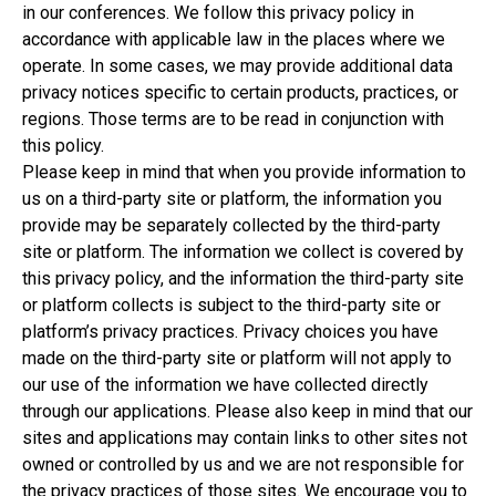
in our conferences. We follow this privacy policy in
accordance with applicable law in the places where we
operate. In some cases, we may provide additional data
privacy notices specific to certain products, practices, or
regions. Those terms are to be read in conjunction with
this policy.
Please keep in mind that when you provide information to
us on a third-party site or platform, the information you
provide may be separately collected by the third-party
site or platform. The information we collect is covered by
this privacy policy, and the information the third-party site
or platform collects is subject to the third-party site or
platform’s privacy practices. Privacy choices you have
made on the third-party site or platform will not apply to
our use of the information we have collected directly
through our applications. Please also keep in mind that our
sites and applications may contain links to other sites not
owned or controlled by us and we are not responsible for
the privacy practices of those sites. We encourage you to