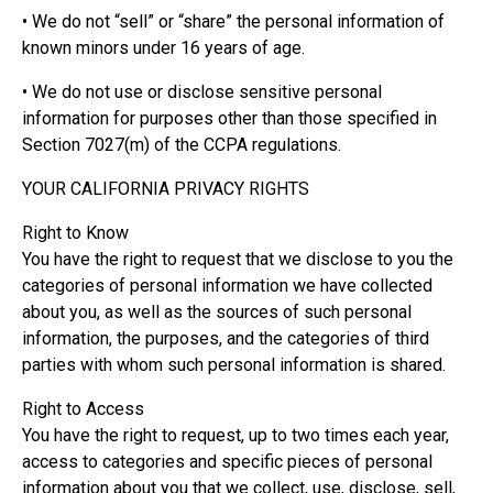
• We do not “sell” or “share” the personal information of
known minors under 16 years of age.
• We do not use or disclose sensitive personal
information for purposes other than those specified in
Section 7027(m) of the CCPA regulations.
YOUR CALIFORNIA PRIVACY RIGHTS
Right to Know
You have the right to request that we disclose to you the
categories of personal information we have collected
about you, as well as the sources of such personal
information, the purposes, and the categories of third
parties with whom such personal information is shared.
Right to Access
You have the right to request, up to two times each year,
access to categories and specific pieces of personal
information about you that we collect, use, disclose, sell,