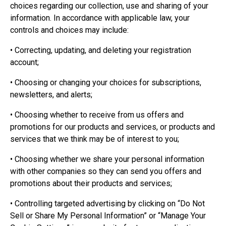
choices regarding our collection, use and sharing of your
information. In accordance with applicable law, your
controls and choices may include:
• Correcting, updating, and deleting your registration
account;
• Choosing or changing your choices for subscriptions,
newsletters, and alerts;
• Choosing whether to receive from us offers and
promotions for our products and services, or products and
services that we think may be of interest to you;
• Choosing whether we share your personal information
with other companies so they can send you offers and
promotions about their products and services;
• Controlling targeted advertising by clicking on “Do Not
Sell or Share My Personal Information” or “Manage Your