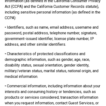
information (as defined in the California Consumer Privacy
Act (CCPA) and the California Customer Records statute),
including sensitive personal information (as defined in the
CCPA):
• Identifiers, such as name, email address, username and
password, postal address, telephone number, signature,
government-issued identifier, license plate number, IP
address, and other similar identifiers.
• Characteristics of protected classifications and
demographic information, such as gender, age, race,
disability status, sexual orientation, gender identity,
military/veteran status, marital status, national origin, and
medical information.
• Commercial information, including information about your
interests and consuming history or tendencies, such as
products or services considered; transaction information
when you request information, contact Guest Services, or