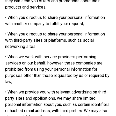
they can send you offers and promotions about their
products and services;
• When you direct us to share your personal information
with another company to fulfill your request;
• When you direct us to share your personal information
with third-party sites or platforms, such as social
networking sites.
• When we work with service providers performing
services on our behalf; however, these companies are
prohibited from using your personal information for
purposes other than those requested by us or required by
law;
• When we provide you with relevant advertising on third-
party sites and applications, we may share limited
personal information about you, such as certain identifiers
or hashed email address, with third parties. We may also