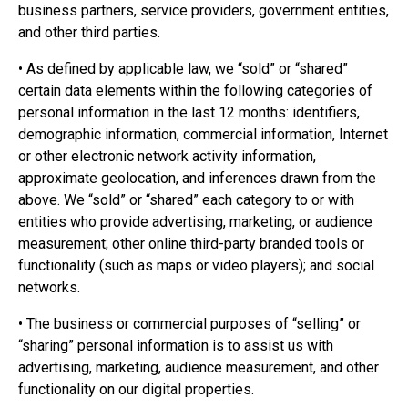
business partners, service providers, government entities,
and other third parties.
• As defined by applicable law, we “sold” or “shared”
certain data elements within the following categories of
personal information in the last 12 months: identifiers,
demographic information, commercial information, Internet
or other electronic network activity information,
approximate geolocation, and inferences drawn from the
above. We “sold” or “shared” each category to or with
entities who provide advertising, marketing, or audience
measurement; other online third-party branded tools or
functionality (such as maps or video players); and social
networks.
• The business or commercial purposes of “selling” or
“sharing” personal information is to assist us with
advertising, marketing, audience measurement, and other
functionality on our digital properties.