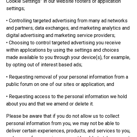
Cookie Settings” in our website footers or application
settings;
• Controlling targeted advertising from many ad networks
and partners; data exchanges; and marketing analytics and
digital advertising and marketing service providers;
• Choosing to control targeted advertising you receive
within applications by using the settings and choices
made available to you through your device(s), for example,
by opting out of interest based ads;
• Requesting removal of your personal information from a
public forum on one of our sites or application; and
• Requesting access to the personal information we hold
about you and that we amend or delete it.
Please be aware that if you do not allow us to collect
personal information from you, we may not be able to
deliver certain experiences, products, and services to you,