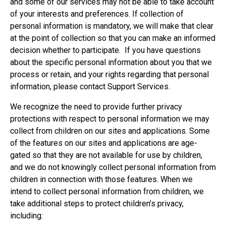
and some of our services may not be able to take account
of your interests and preferences. If collection of
personal information is mandatory, we will make that clear
at the point of collection so that you can make an informed
decision whether to participate. If you have questions
about the specific personal information about you that we
process or retain, and your rights regarding that personal
information, please contact Support Services.
We recognize the need to provide further privacy
protections with respect to personal information we may
collect from children on our sites and applications. Some
of the features on our sites and applications are age-
gated so that they are not available for use by children,
and we do not knowingly collect personal information from
children in connection with those features. When we
intend to collect personal information from children, we
take additional steps to protect children’s privacy,
including: