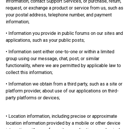
information, contact Support Services, or purchase, return,
request, or exchange a product or service from us, such as
your postal address, telephone number, and payment
information;
• Information you provide in public forums on our sites and
applications, such as your public posts;
• Information sent either one-to-one or within a limited
group using our message, chat, post, or similar
functionality, where we are permitted by applicable law to
collect this information;
• Information we obtain from a third party, such as a site or
platform provider, about use of our applications on third-
party platforms or devices;
• Location information, including precise or approximate
location information provided by a mobile or other device