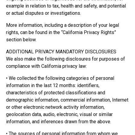
example in relation to tax, health and safety, and potential
or actual disputes or investigations.
More information, including a description of your legal
rights, can be found in the “California Privacy Rights”
section below.
ADDITIONAL PRIVACY MANDATORY DISCLOSURES
We also make the following disclosures for purposes of
compliance with California privacy law:
• We collected the following categories of personal
information in the last 12 months: identifiers,
characteristics of protected classifications and
demographic information, commercial information, Internet
or other electronic network activity information,
geolocation data, audio, electronic, visual or similar
information, and inferences drawn from the above.
• The sources of personal information from whom we