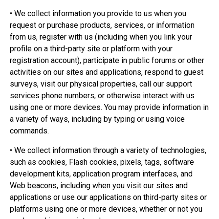
• We collect information you provide to us when you
request or purchase products, services, or information
from us, register with us (including when you link your
profile on a third-party site or platform with your
registration account), participate in public forums or other
activities on our sites and applications, respond to guest
surveys, visit our physical properties, call our support
services phone numbers, or otherwise interact with us
using one or more devices. You may provide information in
a variety of ways, including by typing or using voice
commands.
• We collect information through a variety of technologies,
such as cookies, Flash cookies, pixels, tags, software
development kits, application program interfaces, and
Web beacons, including when you visit our sites and
applications or use our applications on third-party sites or
platforms using one or more devices, whether or not you