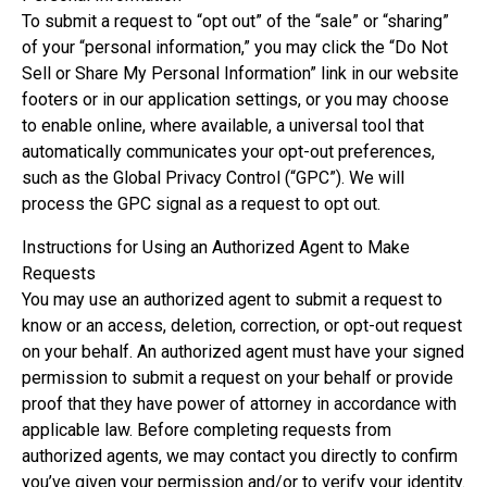
To submit a request to “opt out” of the “sale” or “sharing”
of your “personal information,” you may click the “Do Not
Sell or Share My Personal Information” link in our website
footers or in our application settings, or you may choose
to enable online, where available, a universal tool that
automatically communicates your opt-out preferences,
such as the Global Privacy Control (“GPC”). We will
process the GPC signal as a request to opt out.
Instructions for Using an Authorized Agent to Make
Requests
You may use an authorized agent to submit a request to
know or an access, deletion, correction, or opt-out request
on your behalf. An authorized agent must have your signed
permission to submit a request on your behalf or provide
proof that they have power of attorney in accordance with
applicable law. Before completing requests from
authorized agents, we may contact you directly to confirm
you’ve given your permission and/or to verify your identity.