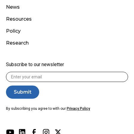
News
Resources
Policy
Research
Subscribe to our newsletter
By subscribing you agree to with our
Privacy Policy