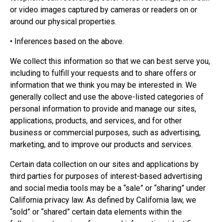
or video images captured by cameras or readers on or
around our physical properties.
• Inferences based on the above.
We collect this information so that we can best serve you,
including to fulfill your requests and to share offers or
information that we think you may be interested in. We
generally collect and use the above-listed categories of
personal information to provide and manage our sites,
applications, products, and services, and for other
business or commercial purposes, such as advertising,
marketing, and to improve our products and services.
Certain data collection on our sites and applications by
third parties for purposes of interest-based advertising
and social media tools may be a “sale” or “sharing” under
California privacy law. As defined by California law, we
“sold” or “shared” certain data elements within the