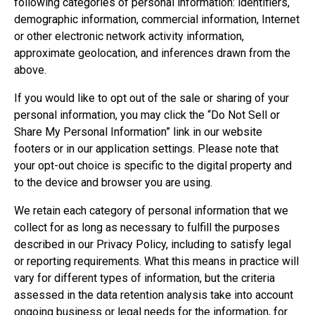
following categories of personal information: identifiers,
demographic information, commercial information, Internet
or other electronic network activity information,
approximate geolocation, and inferences drawn from the
above.
If you would like to opt out of the sale or sharing of your
personal information, you may click the “Do Not Sell or
Share My Personal Information” link in our website
footers or in our application settings. Please note that
your opt-out choice is specific to the digital property and
to the device and browser you are using.
We retain each category of personal information that we
collect for as long as necessary to fulfill the purposes
described in our Privacy Policy, including to satisfy legal
or reporting requirements. What this means in practice will
vary for different types of information, but the criteria
assessed in the data retention analysis take into account
ongoing business or legal needs for the information, for