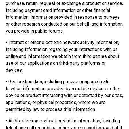
purchase, return, request or exchange a product or service,
including payment card information or other financial
information; information provided in response to surveys
or other research conducted on our behalf; and information
you provide in public forums.
• Internet or other electronic network activity information,
including information regarding your interactions with us
online and information we obtain from third parties about
use of our applications on third-party platforms or
devices.
• Geolocation data, including precise or approximate
location information provided by a mobile device or other
device or product interacting with or detected by our sites,
applications, or physical properties, where we are
permitted by law to process this information.
• Audio, electronic, visual, or similar information, including
telephone call recordings, other voice recordings, and still