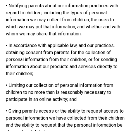
• Notifying parents about our information practices with
regard to children, including the types of personal
information we may collect from children, the uses to
which we may put that information, and whether and with
whom we may share that information;
• In accordance with applicable law, and our practices,
obtaining consent from parents for the collection of
personal information from their children, or for sending
information about our products and services directly to
their children;
• Limiting our collection of personal information from
children to no more than is reasonably necessary to
participate in an online activity; and
• Giving parents access or the ability to request access to
personal information we have collected from their children
and the ability to request that the personal information be