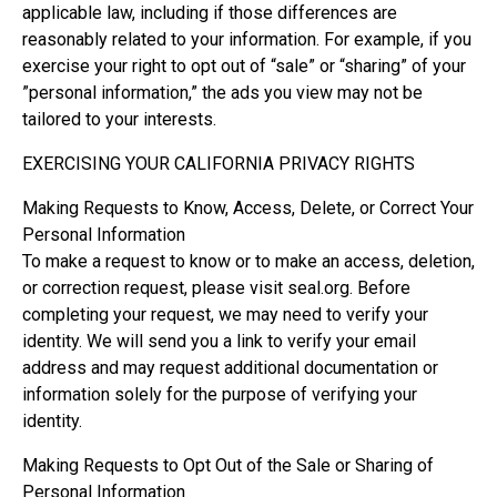
applicable law, including if those differences are
reasonably related to your information. For example, if you
exercise your right to opt out of “sale” or “sharing” of your
”personal information,” the ads you view may not be
tailored to your interests.
EXERCISING YOUR CALIFORNIA PRIVACY RIGHTS
Making Requests to Know, Access, Delete, or Correct Your
Personal Information
To make a request to know or to make an access, deletion,
or correction request, please visit seal.org. Before
completing your request, we may need to verify your
identity. We will send you a link to verify your email
address and may request additional documentation or
information solely for the purpose of verifying your
identity.
Making Requests to Opt Out of the Sale or Sharing of
Personal Information