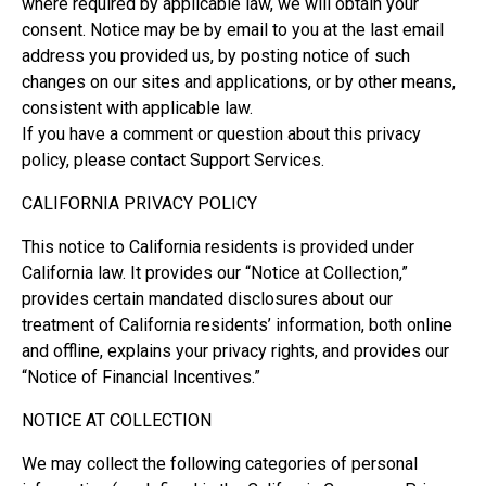
where required by applicable law, we will obtain your
consent. Notice may be by email to you at the last email
address you provided us, by posting notice of such
changes on our sites and applications, or by other means,
consistent with applicable law.
If you have a comment or question about this privacy
policy, please contact Support Services.
CALIFORNIA PRIVACY POLICY
This notice to California residents is provided under
California law. It provides our “Notice at Collection,”
provides certain mandated disclosures about our
treatment of California residents’ information, both online
and offline, explains your privacy rights, and provides our
“Notice of Financial Incentives.”
NOTICE AT COLLECTION
We may collect the following categories of personal