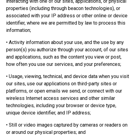
interacting with one of our sites, applications, or physical
properties (including through beacon technologies), or
associated with your IP address or other online or device
identifier, where we are permitted by law to process this
information;
• Activity information about your use, and the use by any
person(s) you authorize through your account, of our sites
and applications, such as the content you view or post,
how often you use our services, and your preferences;
• Usage, viewing, technical, and device data when you visit
our sites, use our applications on third-party sites or
platforms, or open emails we send, or connect with our
wireless Internet access services and other similar
technologies, including your browser or device type,
unique device identifier, and IP address;
• Still or video images captured by cameras or readers on
or around our physical properties; and