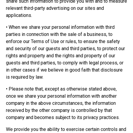
share such information to provide you with and to measure
relevant third-party advertising on our sites and
applications.
• When we share your personal information with third
parties in connection with the sale of a business, to
enforce our Terms of Use or rules, to ensure the safety
and security of our guests and third parties, to protect our
rights and property and the rights and property of our
guests and third parties, to comply with legal process, or
in other cases if we believe in good faith that disclosure
is required by law.
• Please note that, except as otherwise stated above,
once we share your personal information with another
company in the above circumstances, the information
received by the other company is controlled by that
company and becomes subject to its privacy practices.
We provide you the ability to exercise certain controls and