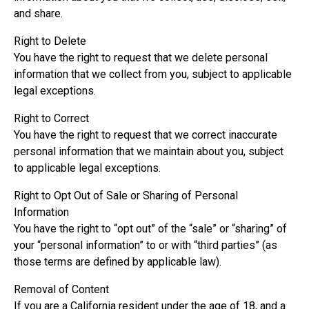
and share.
Right to Delete
You have the right to request that we delete personal
information that we collect from you, subject to applicable
legal exceptions.
Right to Correct
You have the right to request that we correct inaccurate
personal information that we maintain about you, subject
to applicable legal exceptions.
Right to Opt Out of Sale or Sharing of Personal
Information
You have the right to “opt out” of the “sale” or “sharing” of
your “personal information” to or with “third parties” (as
those terms are defined by applicable law).
Removal of Content
If you are a California resident under the age of 18, and a