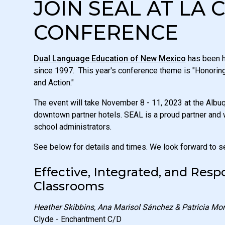
JOIN SEAL AT LA 
CONFERENCE
Dual Language Education of New Mexico
has been h
since 1997. This year's conference theme is "Honori
and Action."
The event will take November 8 - 11, 2023 at the Alb
downtown partner hotels. SEAL is a proud partner and 
school administrators.
See below for details and times. We look forward to s
Effective, Integrated, and Res
Classrooms
Heather Skibbins, Ana Marisol Sánchez & Patricia Mo
Clyde - Enchantment C/D