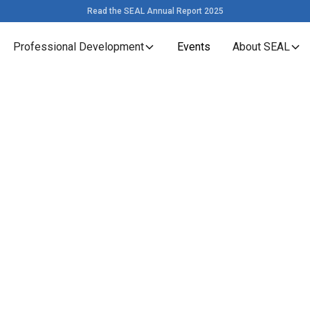
Read the SEAL Annual Report 2025
Professional Development
Events
About SEAL