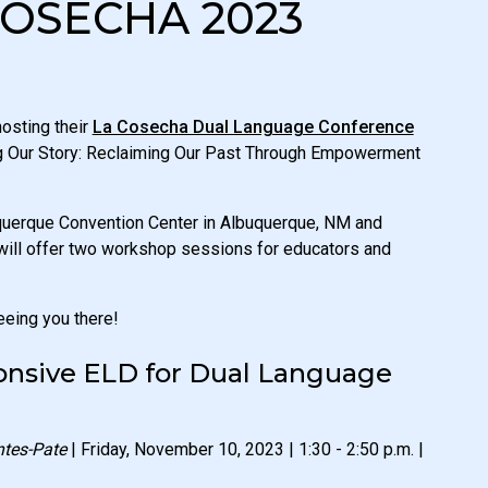
COSECHA 2023
osting their
La Cosecha Dual Language Conference
ng Our Story: Reclaiming Our Past Through Empowerment
uquerque Convention Center in Albuquerque, NM and
will offer two workshop sessions for educators and
eeing you there!
ponsive ELD for Dual Language
ntes-Pate
| Friday, November 10, 2023 | 1:30 - 2:50 p.m. |