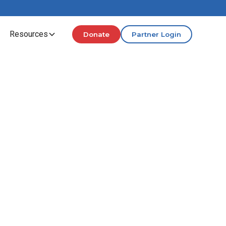
Resources
Donate
Partner Login