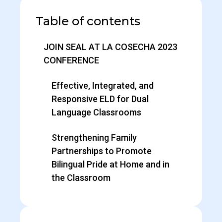
Table of contents
JOIN SEAL AT LA COSECHA 2023
CONFERENCE
Effective, Integrated, and
Responsive ELD for Dual
Language Classrooms
Strengthening Family
Partnerships to Promote
Bilingual Pride at Home and in
the Classroom