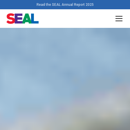
Read the SEAL Annual Report 2025