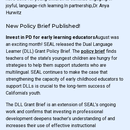
joyful, language-rich learning.In partnership,Dr. Anya
Hurwitz
New Policy Brief Published!
Invest in PD for early learning educators
August was
an exciting month! SEAL released the Dual Language
Learner (DLL) Grant Policy Brief. The
policy brief
finds
teachers of the state’s youngest children are hungry for
strategies to help them support students who are
multilingual. SEAL continues to make the case that
strengthening the capacity of early childhood educators to
support DLLs is crucial to the long-term success of
California’s youth.
The DLL Grant Brief is an extension of SEAL’s ongoing
work and confirms that investing in professional
development deepens teacher’s understanding of and
increases their use of effective instructional