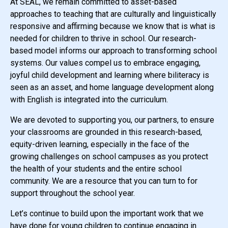
At SEAL, we remain committed to asset-based
approaches to teaching that are culturally and linguistically
responsive and affirming because we know that is what is
needed for children to thrive in school. Our research-
based model informs our approach to transforming school
systems. Our values compel us to embrace engaging,
joyful child development and learning where biliteracy is
seen as an asset, and home language development along
with English is integrated into the curriculum.
We are devoted to supporting you, our partners, to ensure
your classrooms are grounded in this research-based,
equity-driven learning, especially in the face of the
growing challenges on school campuses as you protect
the health of your students and the entire school
community. We are a resource that you can turn to for
support throughout the school year.
Let’s continue to build upon the important work that we
have done for young children to continue engaging in