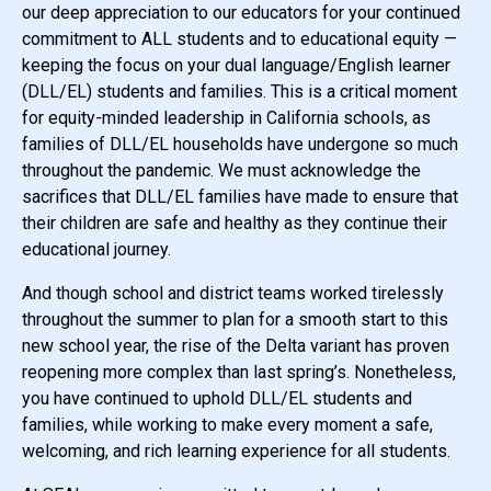
our deep appreciation to our educators for your continued
commitment to ALL students and to educational equity —
keeping the focus on your dual language/English learner
(DLL/EL) students and families. This is a critical moment
for equity-minded leadership in California schools, as
families of DLL/EL households have undergone so much
throughout the pandemic. We must acknowledge the
sacrifices that DLL/EL families have made to ensure that
their children are safe and healthy as they continue their
educational journey.
And though school and district teams worked tirelessly
throughout the summer to plan for a smooth start to this
new school year, the rise of the Delta variant has proven
reopening more complex than last spring’s. Nonetheless,
you have continued to uphold DLL/EL students and
families, while working to make every moment a safe,
welcoming, and rich learning experience for all students.