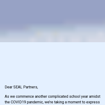
Dear SEAL Partners,
As we commence another complicated school year amidst
the COVID19 pandemic, we’re taking a moment to express