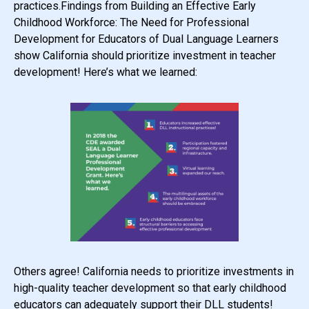
practices.Findings from Building an Effective Early
Childhood Workforce: The Need for Professional
Development for Educators of Dual Language Learners
show California should prioritize investment in teacher
development! Here’s what we learned:
Others agree! California needs to prioritize investments in
high-quality teacher development so that early childhood
educators can adequately support their DLL students!