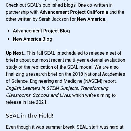
Check out SEAL’s published blogs: One co-written in
partnership with
Advancement Project California
and the
other written by Sarah Jackson for
New America.
Advancement Project Blog
New America Blog
Up Next…
This fall SEAL is scheduled to release a set of
briefs about our most recent multi-year external evaluation
study of the replication of the SEAL model. We are also
finalizing a research brief on the 2018 National Academies
of Science, Engineering and Medicine (NASEM) report,
English Learners in STEM Subjects: Transforming
Classrooms, Schools and Lives
, which we’re aiming to
release in late 2021.
SEAL in the Field!
Even though it was summer break, SEAL staff was hard at