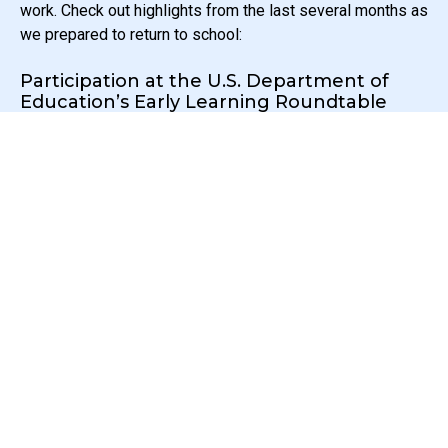
work. Check out highlights from the last several months as
we prepared to return to school:
Participation at the U.S. Department of
Education’s Early Learning Roundtable
SEAL Executive Director, Dr. Anya Hurwitz, was one of 11
early education leaders invited to speak at a U.S.
Department of Education’s Early Learning Roundtable with
Secretary of Education, Dr. Miguel Cardona! The
conversation took place June 15th and ranged from the
need for deep partnerships to foster interagency
initiatives, to the importance of socio-emotional learning
and dual-language approaches. We are excited to continue
this important and necessary conversation!