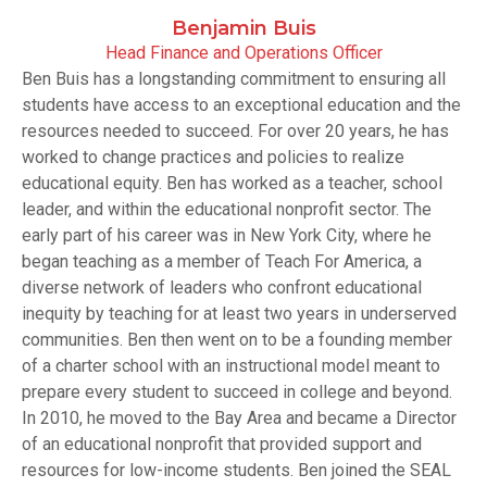
Benjamin Buis
Head Finance and Operations Officer
Ben Buis has a longstanding commitment to ensuring all
students have access to an exceptional education and the
resources needed to succeed. For over 20 years, he has
worked to change practices and policies to realize
educational equity. Ben has worked as a teacher, school
leader, and within the educational nonprofit sector. The
early part of his career was in New York City, where he
began teaching as a member of Teach For America, a
diverse network of leaders who confront educational
inequity by teaching for at least two years in underserved
communities. Ben then went on to be a founding member
of a charter school with an instructional model meant to
prepare every student to succeed in college and beyond.
In 2010, he moved to the Bay Area and became a Director
of an educational nonprofit that provided support and
resources for low-income students. Ben joined the SEAL