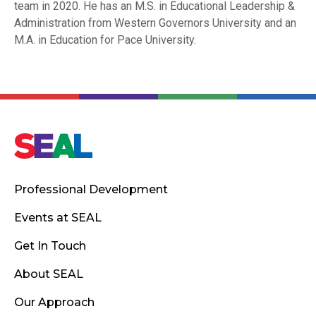
team in 2020. He has an M.S. in Educational Leadership &
Administration from Western Governors University and an
M.A. in Education for Pace University.
Professional Development
Events at SEAL
Get In Touch
About SEAL
Our Approach