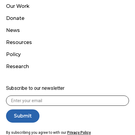
Our Work
Donate
News
Resources
Policy
Research
Subscribe to our newsletter
By subscribing you agree to with our
Privacy Policy