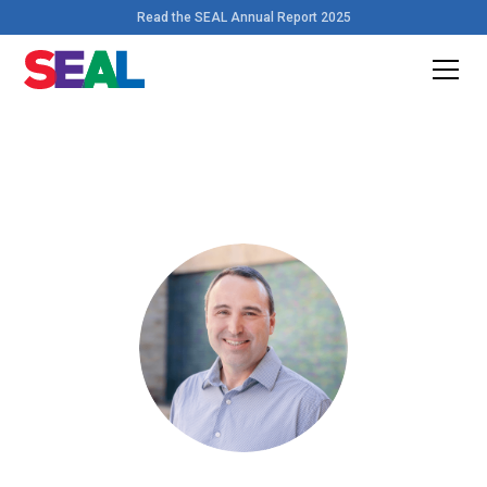
Read the SEAL Annual Report 2025