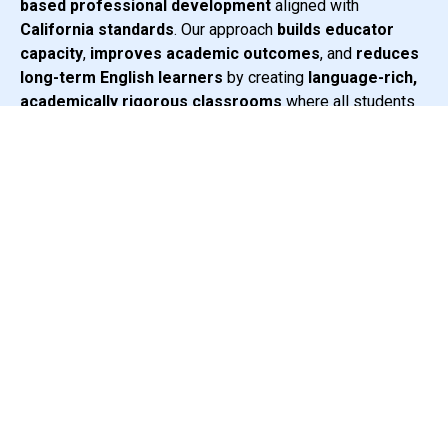
based professional development
aligned with
California standards
. Our approach
builds educator
capacity
,
improves academic outcomes
, and
reduces
long-term English learners
by creating
language-rich,
academically rigorous classrooms
where all students
can thrive.
2,400 +
California Educators Trained
367
Preschool & Elementary Sites
Learn More