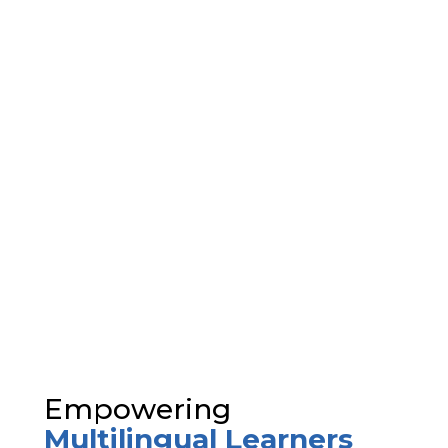
Empowering
Multilingual Learners