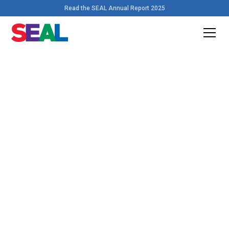
Read the SEAL Annual Report 2025