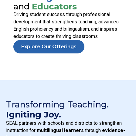
and
Educators
Driving student success through professional
development that strengthens teaching, advances
English proficiency and bilingualism, and inspires
educators to create thriving classrooms.
Explore Our Offerings
Transforming Teaching.
Igniting Joy.
SEAL partners with schools and districts to strengthen
instruction for
multilingual learners
through
evidence-