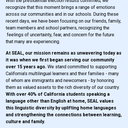
With the presidential election results confirmed, we
recognize that this moment brings a range of emotions
across our communities and in our schools. During these
recent days, we have been focusing on our friends, family,
team members and school partners, recognizing the
feelings of uncertainty, fear, and concern for the future
that many are experiencing.
At SEAL, our mission remains as unwavering today as
it was when we first began serving our community
over 15 years ago.
We stand committed to supporting
California’s multilingual learners and their families - many
of whom are immigrants and newcomers - by honoring
them as valued assets to the rich diversity of our country.
With over 40% of California students speaking a
language other than English at home, SEAL values
this linguistic diversity by uplifting home languages
and strengthening the connections between learning,
culture and family.