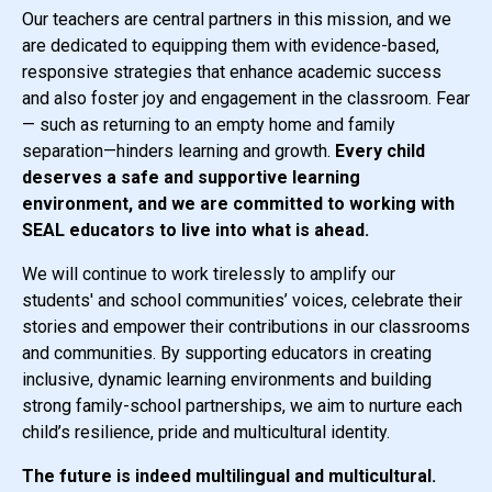
Our teachers are central partners in this mission, and we
are dedicated to equipping them with evidence-based,
responsive strategies that enhance academic success
and also foster joy and engagement in the classroom.
Fear
— such as returning to an empty home and family
separation—hinders learning and growth.
Every child
deserves a safe and supportive learning
environment, and we are committed to working with
SEAL educators to live into what is ahead.
We will continue to work tirelessly to amplify our
students' and school communities’ voices, celebrate their
stories and empower their contributions in our classrooms
and communities. By supporting educators in creating
inclusive, dynamic learning environments and building
strong family-school partnerships, we aim to nurture each
child’s resilience, pride and multicultural identity.
The future is indeed multilingual and multicultural.