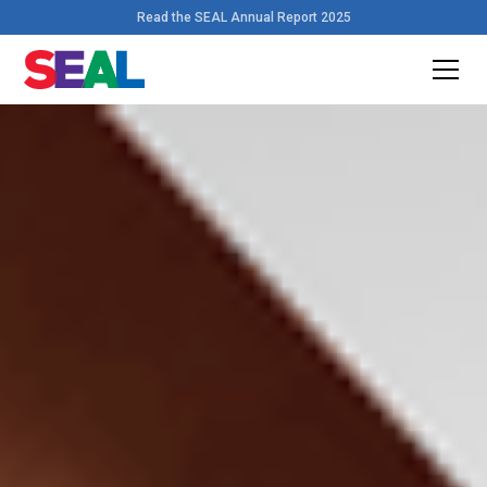
Read the SEAL Annual Report 2025