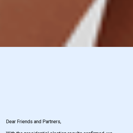
Dear Friends and Partners,