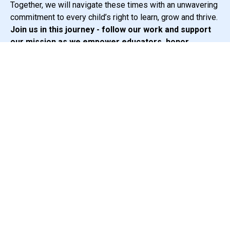
Together, we will navigate these times with an unwavering
commitment to every child’s right to learn, grow and thrive.
Join us in this journey - follow our work and support
our mission as we empower educators, honor
diversity and advocate for the rights of all
multilingual students.
Sincerely,
The SEAL Team
Subscribe to newsletter