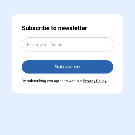
Subscribe to newsletter
By subscribing you agree to with our
Privacy Policy.