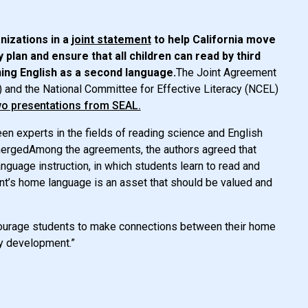
anizations in a
joint statement
to help California move
plan and ensure that all children can read by third
rning English as a second language.
The Joint Agreement
) and the National Committee for Effective Literacy (NCEL)
wo presentations from SEAL.
een experts in the fields of reading science and English
mergedAmong the agreements, the authors agreed that
guage instruction, in which students learn to read and
ent’s home language is an asset that should be valued and
encourage students to make connections between their home
cy development.”