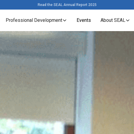
Read the SEAL Annual Report 2025
Professional Development
Events
About SEAL