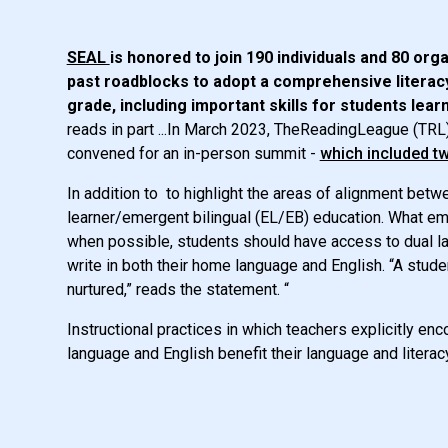
SEAL
is honored to join 190 individuals and 80 org
past roadblocks to adopt a comprehensive literacy 
grade, including important skills for students lea
reads in part ...In March 2023, TheReadingLeague (TRL
convened for an in-person summit -
which included t
In addition to to highlight the areas of alignment betw
learner/emergent bilingual (EL/EB) education. What e
when possible, students should have access to dual lan
write in both their home language and English. “A stud
nurtured,” reads the statement. “
Instructional practices in which teachers explicitly 
language and English benefit their language and litera