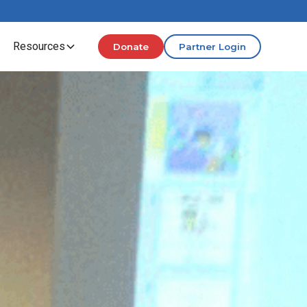
Resources
Donate
Partner Login