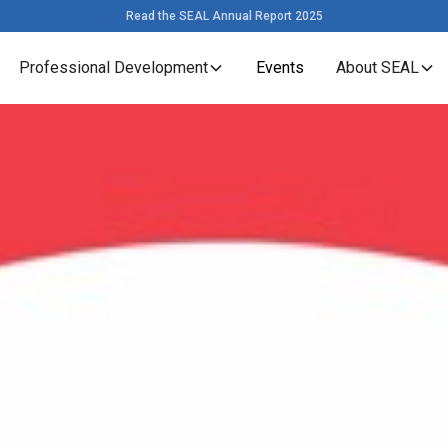
Read the SEAL Annual Report 2025
Professional Development
Events
About SEAL