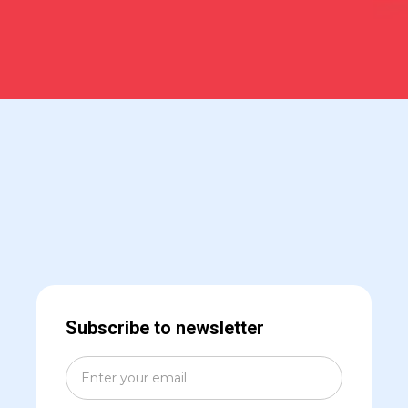
Subscribe to newsletter