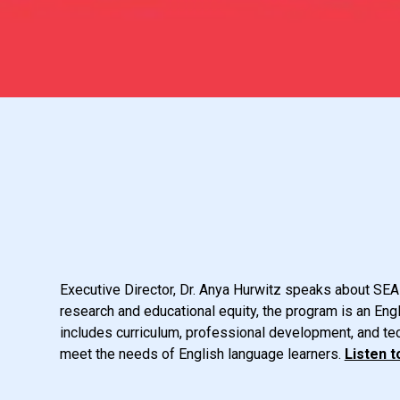
Executive Director, Dr. Anya Hurwitz speaks about SEAL
research and educational equity, the program is an En
includes curriculum, professional development, and te
meet the needs of English language learners.
Listen t