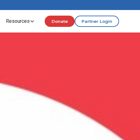
Resources
Donate
Partner Login