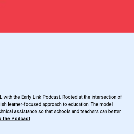
 with the Early Link Podcast. Rooted at the intersection of
glish learner-focused approach to education. The model
chnical assistance so that schools and teachers can better
o the Podcast