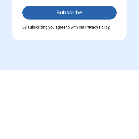
By subscribing you agree to with our
Privacy Policy.
Read M
Learn about changes in po
Learners. And don’t forge
View All