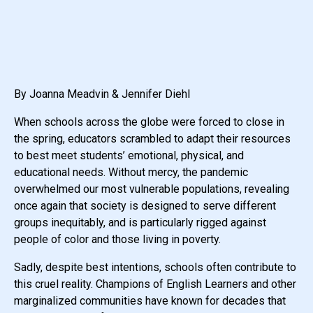
By Joanna Meadvin & Jennifer Diehl
When schools across the globe were forced to close in
the spring, educators scrambled to adapt their resources
to best meet students’ emotional, physical, and
educational needs. Without mercy, the pandemic
overwhelmed our most vulnerable populations, revealing
once again that society is designed to serve different
groups inequitably, and is particularly rigged against
people of color and those living in poverty.
Sadly, despite best intentions, schools often contribute to
this cruel reality. Champions of English Learners and other
marginalized communities have known for decades that