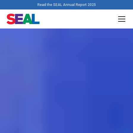
Read the SEAL Annual Report 2025