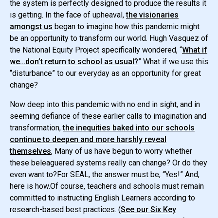
the system is perfectly designed to produce the results it
is getting. In the face of upheaval,
the visionaries
amongst us
began to imagine how this pandemic might
be an opportunity to transform our world. Hugh Vasquez of
the National Equity Project specifically wondered, “
What if
we…don’t return to school as usual?
” What if we use this
“disturbance” to our everyday as an opportunity for great
change?
Now deep into this pandemic with no end in sight, and in
seeming defiance of these earlier calls to imagination and
transformation,
the inequities baked into our schools
continue to deepen and more harshly reveal
themselves
, Many of us have begun to worry whether
these beleaguered systems really can change? Or do they
even want to?For SEAL, the answer must be, “Yes!” And,
here is how.Of course, teachers and schools must remain
committed to instructing English Learners according to
research-based best practices. (
See our Six Key