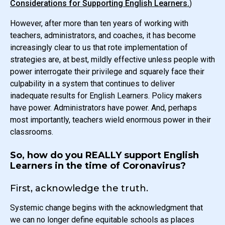
Considerations for Supporting English Learners.
)
However, after more than ten years of working with
teachers, administrators, and coaches, it has become
increasingly clear to us that rote implementation of
strategies are, at best, mildly effective unless people with
power interrogate their privilege and squarely face their
culpability in a system that continues to deliver
inadequate results for English Learners. Policy makers
have power. Administrators have power. And, perhaps
most importantly, teachers wield enormous power in their
classrooms.
So, how do you REALLY support English
Learners in the time of Coronavirus?
First, acknowledge the truth.
Systemic change begins with the acknowledgment that
we can no longer define equitable schools as places