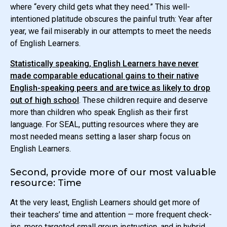
where “every child gets what they need.” This well-
intentioned platitude obscures the painful truth: Year after
year, we fail miserably in our attempts to meet the needs
of English Learners.
Statistically speaking, English Learners have never
made comparable educational gains to their native
English-speaking peers and are twice as likely to drop
out of high school
. These children require and deserve
more than children who speak English as their first
language. For SEAL, putting resources where they are
most needed means setting a laser sharp focus on
English Learners.
Second, provide more of our most valuable
resource: Time
At the very least, English Learners should get more of
their teachers’ time and attention — more frequent check-
ins, more targeted small group instruction, and in hybrid