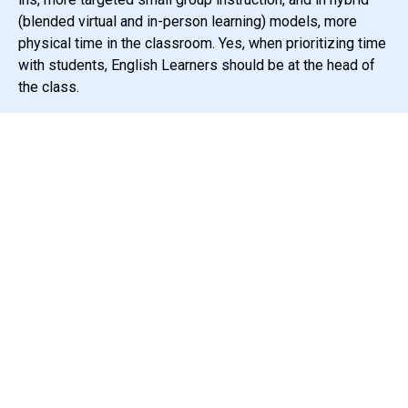
(blended virtual and in-person learning) models, more
physical time in the classroom. Yes, when prioritizing time
with students, English Learners should be at the head of
the class.
Third, ensure the right teachers are in
front of the kids.
In California, 2/3 of students are children of color,
while 2/3 of the teaching force is white.
One out of
every five students in California’s is an English Learner.
And while there is no available data on the percentage of
teachers who are second language learners, it is highly
likely to be less. This means that for many children, their
teachers have enormous blind spots and implicit biases
about their students’ lived realities.
Teachers must be willing to do deep personal, and
oftentimes, painful work to examine these blind spots.