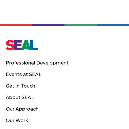
Professional Development
Events at SEAL
Get In Touch
About SEAL
Our Approach
Our Work