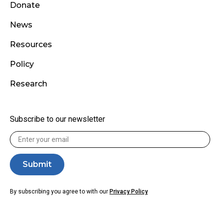
Donate
News
Resources
Policy
Research
Subscribe to our newsletter
By subscribing you agree to with our
Privacy Policy