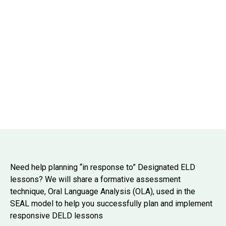
Need help planning “in response to” Designated ELD
lessons? We will share a formative assessment
technique, Oral Language Analysis (OLA), used in the
SEAL model to help you successfully plan and implement
responsive DELD lessons