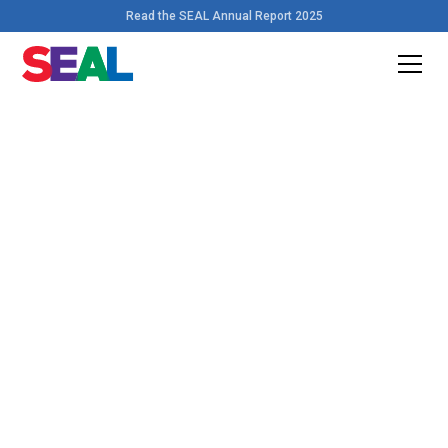
Read the SEAL Annual Report 2025
Home
>
Resources
Download