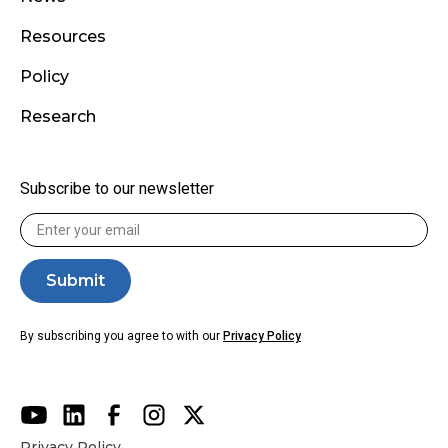
Resources
Policy
Research
Subscribe to our newsletter
By subscribing you agree to with our
Privacy Policy
Privacy Policy