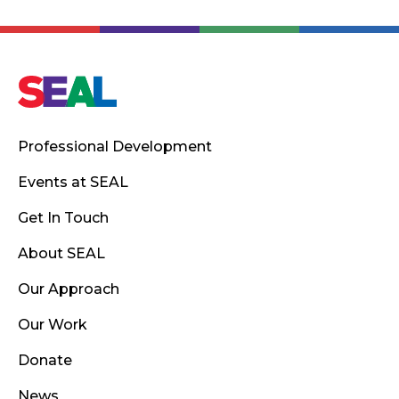
Professional Development
Events at SEAL
Get In Touch
About SEAL
Our Approach
Our Work
Donate
News