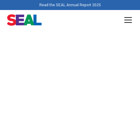
Read the SEAL Annual Report 2025
Home
>
Resources
Download