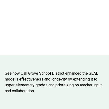
See how Oak Grove School District enhanced the SEAL
model's effectiveness and longevity by extending it to
upper elementary grades and prioritizing on teacher input
and collaboration.