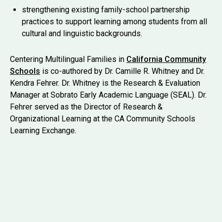
strengthening existing family-school partnership
practices to support learning among students from all
cultural and linguistic backgrounds.
Centering Multilingual Families in
California Community
Schools
is co-authored by Dr. Camille R. Whitney and Dr.
Kendra Fehrer. Dr. Whitney is the Research & Evaluation
Manager at Sobrato Early Academic Language (SEAL). Dr.
Fehrer served as the Director of Research &
Organizational Learning at the CA Community Schools
Learning Exchange.