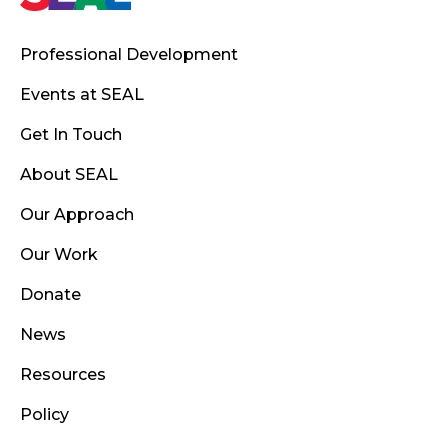
Professional Development
Events at SEAL
Get In Touch
About SEAL
Our Approach
Our Work
Donate
News
Resources
Policy