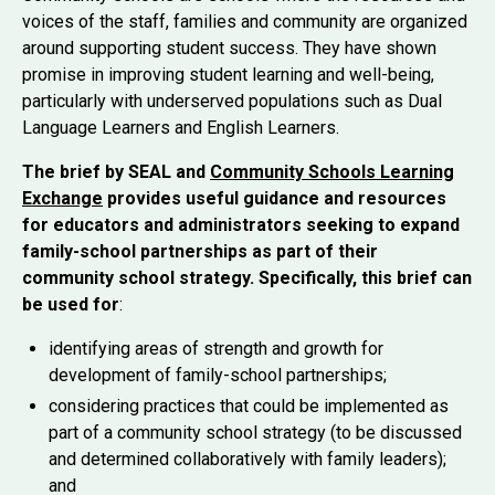
voices of the staff, families and community are organized
around supporting student success. They have shown
promise in improving student learning and well-being,
particularly with underserved populations such as Dual
Language Learners and English Learners.
The brief by SEAL and
Community Schools Learning
Exchange
provides useful guidance and resources
for educators and administrators seeking to expand
family-school partnerships as part of their
community school strategy. Specifically, this brief can
be used for
:
identifying areas of strength and growth for
development of family-school partnerships;
considering practices that could be implemented as
part of a community school strategy (to be discussed
and determined collaboratively with family leaders);
and