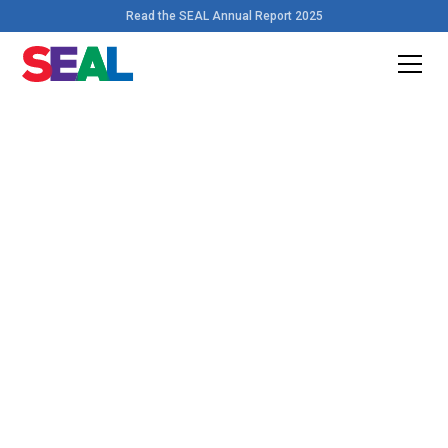
Read the SEAL Annual Report 2025
Home
>
Resources
Download