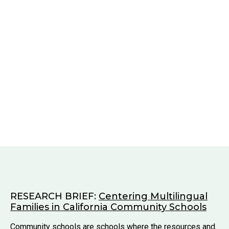
RESEARCH BRIEF:
Centering Multilingual
Families in California Community Schools
Community schools are schools where the resources and