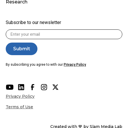
Research
Subscribe to our newsletter
By subscribing you agree to with our
Privacy Policy
Privacy Policy
Terms of Use
Created with 💙 by Slam Media Lab