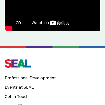
Professional Development
Events at SEAL
Get In Touch