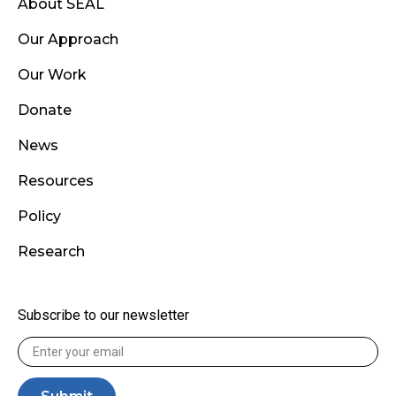
About SEAL
Our Approach
Our Work
Donate
News
Resources
Policy
Research
Subscribe to our newsletter