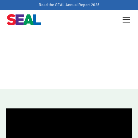
Read the SEAL Annual Report 2025
Home
>
Videos