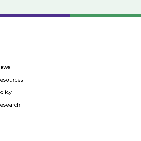
ews
esources
olicy
esearch