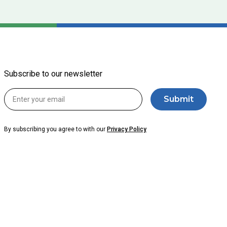
Subscribe to our newsletter
By subscribing you agree to with our
Privacy Policy