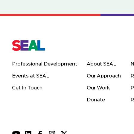
Professional Development
About SEAL
N
Events at SEAL
Our Approach
R
Get In Touch
Our Work
P
Donate
R