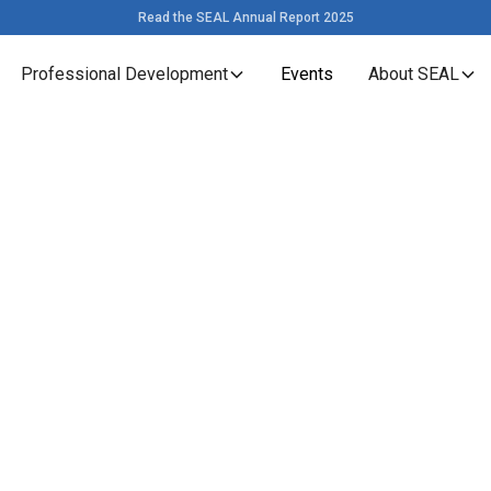
Read the SEAL Annual Report 2025
Professional Development
Events
About SEAL