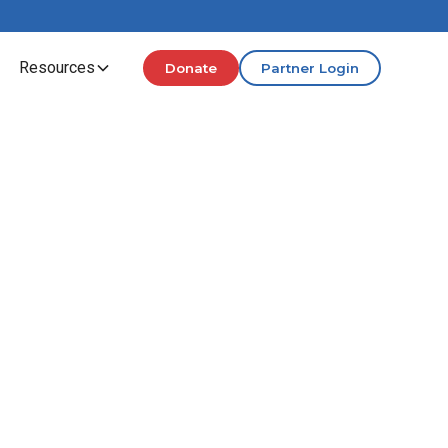
Resources
Donate
Partner Login