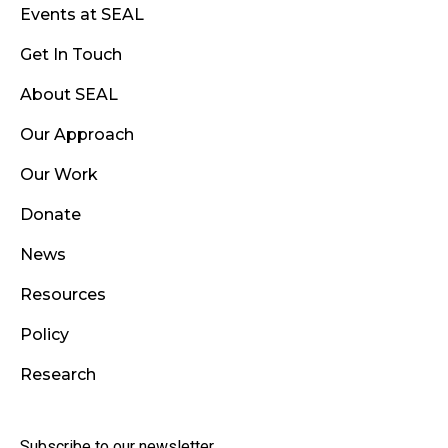
Events at SEAL
Get In Touch
About SEAL
Our Approach
Our Work
Donate
News
Resources
Policy
Research
Subscribe to our newsletter