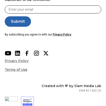
By subscribing you agree to with our
Privacy Policy
Privacy Policy
Terms of Use
Created with 💙 by Slam Media Lab
EIN# 82-1426126