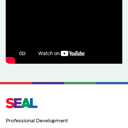
Professional Development