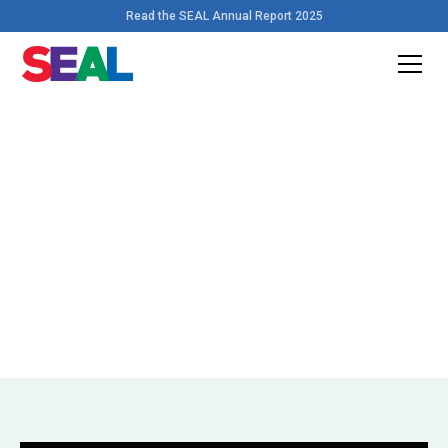
Read the SEAL Annual Report 2025
Home
>
Videos