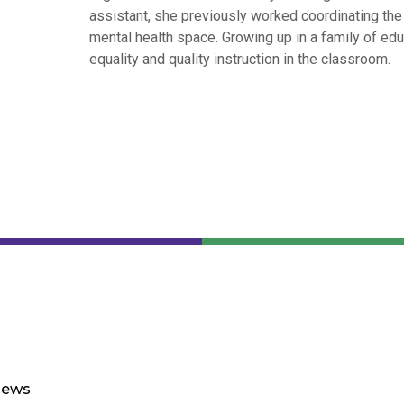
assistant, she previously worked coordinating the a
mental health space. Growing up in a family of edu
equality and quality instruction in the classroom.
ews