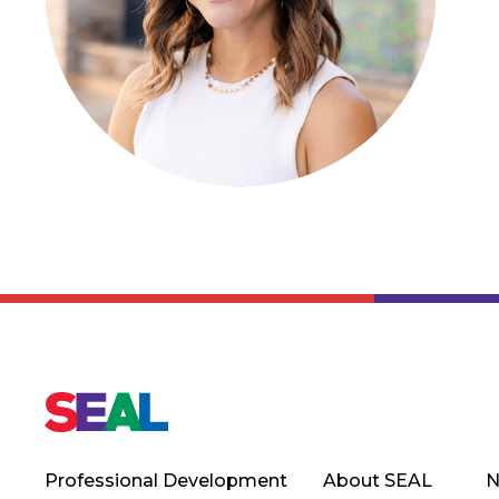
Professional Development
About SEAL
N