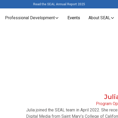
Read the SEAL Annual Report 2025
Professional Development
Events
About SEAL
Juli
Program Ope
Julia joined the SEAL team in April 2022. She re
Digital Media from Saint Mary’s College of Califo