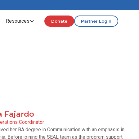
Resources
Donate
Partner Login
a Fajardo
rations Coordinator
ceived her BA degree in Communication with an emphasis in
rnia. Before joining the SEAL team as the program support