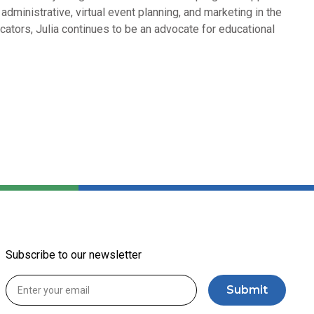
dministrative, virtual event planning, and marketing in the
cators, Julia continues to be an advocate for educational
Subscribe to our newsletter