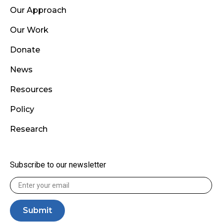
Our Approach
Our Work
Donate
News
Resources
Policy
Research
Subscribe to our newsletter