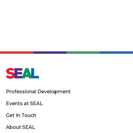
Professional Development
Events at SEAL
Get In Touch
About SEAL