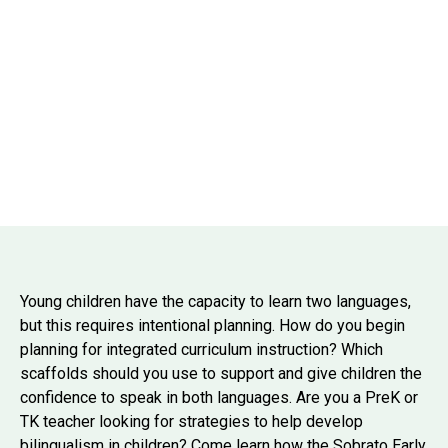
Young children have the capacity to learn two languages,
but this requires intentional planning. How do you begin
planning for integrated curriculum instruction? Which
scaffolds should you use to support and give children the
confidence to speak in both languages. Are you a PreK or
TK teacher looking for strategies to help develop
bilingualism in children? Come learn how the Sobrato Early