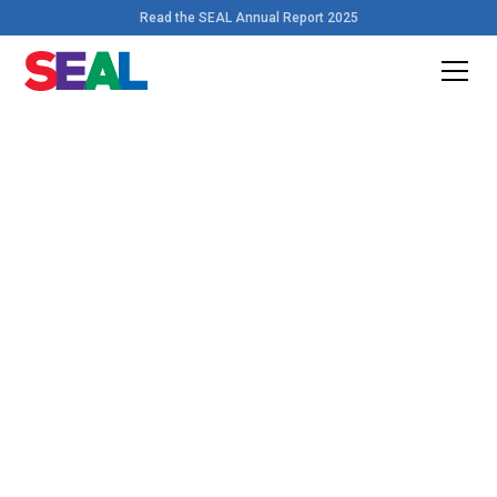
Read the SEAL Annual Report 2025
Home
>
Resources
Download