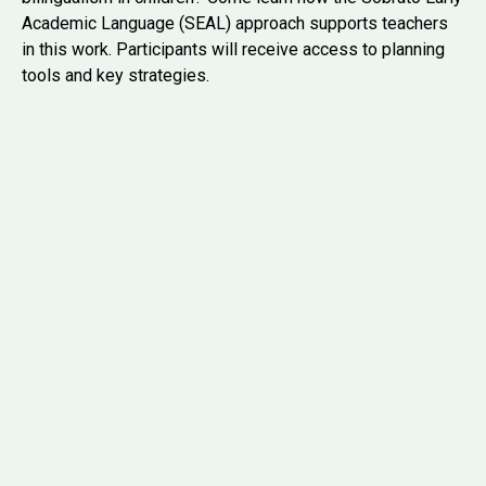
Academic Language (SEAL) approach supports teachers
in this work. Participants will receive access to planning
tools and key strategies.